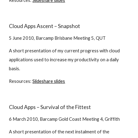
Resources:
Slideshare slides
Cloud Apps Ascent – Snapshot
5 June 2010, Barcamp Brisbane Meeting 5, QUT
A short presentation of my current progress with cloud 
applications used to increase my productivity on a daily 
basis.
Resources:
Slideshare slides
Cloud Apps – Survival of the Fittest
6 March 2010, Barcamp Gold Coast Meeting 4, Griffith
A short presentation of the next instalment of the 