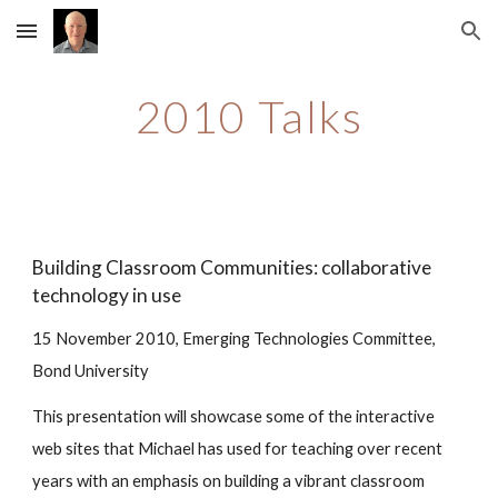
Skip to main content
Skip to navigation
2010 Talks
Building Classroom Communities: collaborative 
technology in use
15 November 2010, Emerging Technologies Committee, 
Bond University
This presentation will showcase some of the interactive 
web sites that Michael has used for teaching over recent 
years with an emphasis on building a vibrant classroom 