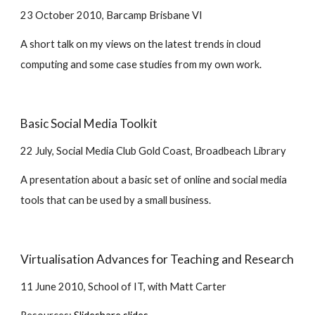
23 October 2010, Barcamp Brisbane VI
A short talk on my views on the latest trends in cloud 
computing and some case studies from my own work.
Basic Social Media Toolkit
22 July, Social Media Club Gold Coast, Broadbeach Library
A presentation about a basic set of online and social media 
tools that can be used by a small business.
Virtualisation Advances for Teaching and Research
11 June 2010, School of IT, with Matt Carter